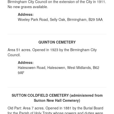
Birmingham City Council on the extension of the City in 1911.
No new graves available.
Address:
Woeley Park Road, Selly Oak, Birmingham, B29 5AA
QUINTON CEMETERY
Area 51 acres. Opened in 1923 by the Birmingham City
Council.
Address:
Halesowen Road, Halesowen, West Midlands, B62
9AF
SUTTON COLDFIELD CEMETERY (administered from
Sutton New Hall Cemetery)
Old Part: Area 7 acres. Opened in 1881 by the Burial Board
for the Parish of Holy Trinity whose powers and duties were