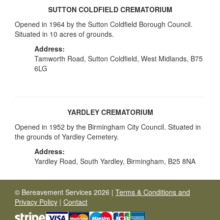
SUTTON COLDFIELD CREMATORIUM
Opened in 1964 by the Sutton Coldfield Borough Council.
Situated in 10 acres of grounds.
Address:
Tamworth Road, Sutton Coldfield, West Midlands, B75
6LG
YARDLEY CREMATORIUM
Opened in 1952 by the Birmingham City Council. Situated in
the grounds of Yardley Cemetery.
Address:
Yardley Road, South Yardley, Birmingham, B25 8NA
© Bereavement Services 2026 |
Terms & Conditions and
Privacy Policy
|
Contact