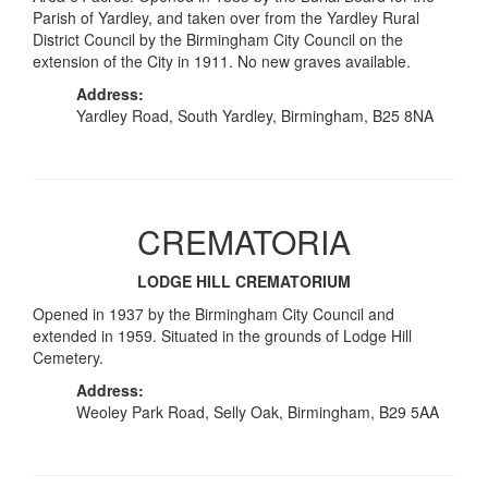
Parish of Yardley, and taken over from the Yardley Rural
District Council by the Birmingham City Council on the
extension of the City in 1911. No new graves available.
Address:
Yardley Road, South Yardley, Birmingham, B25 8NA
CREMATORIA
LODGE HILL CREMATORIUM
Opened in 1937 by the Birmingham City Council and
extended in 1959. Situated in the grounds of Lodge Hill
Cemetery.
Address:
Weoley Park Road, Selly Oak, Birmingham, B29 5AA