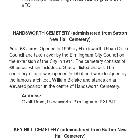
6EQ
HANDSWORTH CEMETERY (administered from Sutton
New Hall Cemetery)
Area 68 acres. Opened in 1909 by Handsworth Urban District
Council and taken over by the Birmingham City Council on
the extension of the City in 1911. The cemetery consists of
68 acres, which includes a Grade I listed chapel. The
cemetery chapel was opened in 1910 and was designed by
the famous architect, William Bidlake and stands on an
elevated position in the centre of Handsworth Cemetery.
Address:
Oxhill Road, Handsworth, Birmingham, B21 8JT
KEY HILL CEMETERY (administered from Sutton New
Hall Cemetery)