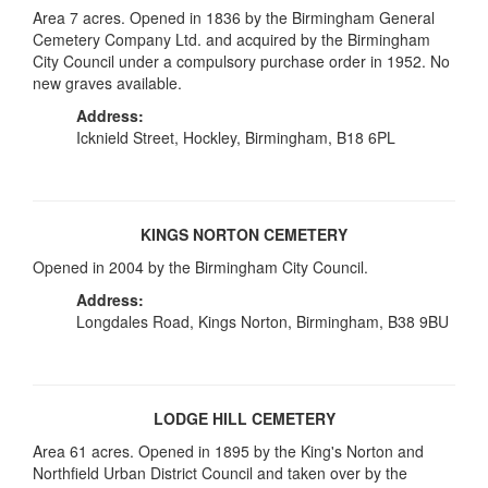
Area 7 acres. Opened in 1836 by the Birmingham General
Cemetery Company Ltd. and acquired by the Birmingham
City Council under a compulsory purchase order in 1952. No
new graves available.
Address:
Icknield Street, Hockley, Birmingham, B18 6PL
KINGS NORTON CEMETERY
Opened in 2004 by the Birmingham City Council.
Address:
Longdales Road, Kings Norton, Birmingham, B38 9BU
LODGE HILL CEMETERY
Area 61 acres. Opened in 1895 by the King's Norton and
Northfield Urban District Council and taken over by the