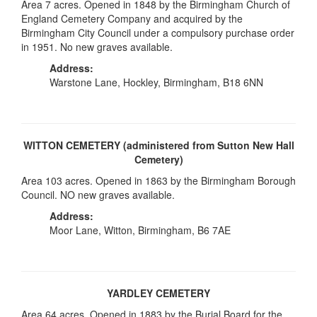
Area 7 acres. Opened in 1848 by the Birmingham Church of
England Cemetery Company and acquired by the
Birmingham City Council under a compulsory purchase order
in 1951. No new graves available.
Address:
Warstone Lane, Hockley, Birmingham, B18 6NN
WITTON CEMETERY (administered from Sutton New Hall
Cemetery)
Area 103 acres. Opened in 1863 by the Birmingham Borough
Council. NO new graves available.
Address:
Moor Lane, Witton, Birmingham, B6 7AE
YARDLEY CEMETERY
Area 64 acres. Opened in 1883 by the Burial Board for the