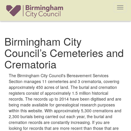
Toggl
navig
Birmingham City
Council’s Cemeteries and
Crematoria
The Birmingham City Council's Bereavement Services
Section manages 11 cemeteries and 3 crematoria, covering
approximately 450 acres of land. The burial and cremation
registers consist of approximately 1.5 million historical
records. The records up to 2014 have been digitised and are
being made available for genealogical research purposes
within this website. With approximately 5,300 cremations and
2,300 burials being carried out each year, the burial and
cremation records are constantly increasing. If you are
looking for records that are more recent than those that are