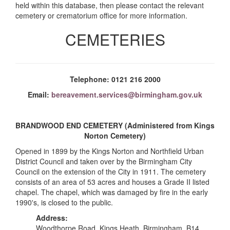
held within this database, then please contact the relevant
cemetery or crematorium office for more information.
CEMETERIES
Telephone: 0121 216 2000
Email:
bereavement.services@birmingham.gov.uk
BRANDWOOD END CEMETERY (Administered from Kings
Norton Cemetery)
Opened in 1899 by the Kings Norton and Northfield Urban
District Council and taken over by the Birmingham City
Council on the extension of the City in 1911. The cemetery
consists of an area of 53 acres and houses a Grade II listed
chapel. The chapel, which was damaged by fire in the early
1990's, is closed to the public.
Address:
Woodthorpe Road, Kings Heath, Birmingham, B14