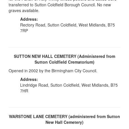
transferred to Sutton Coldfield Borough Council. No new
graves available.
Address:
Rectory Road, Sutton Coldfield, West Midlands, B75
7RP
SUTTON NEW HALL CEMETERY (Administered from
Sutton Coldfield Crematorium)
Opened in 2002 by the Birmingham City Council.
Address:
Lindridge Road, Sutton Coldfield, West Midlands, B75
7HR
WARSTONE LANE CEMETERY (administered from Sutton
New Hall Cemetery)